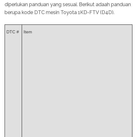
diperlukan panduan yang sesuai. Berikut adaah panduan
berupa kode DTC mesin Toyota 1KD-FTV (D4D).
DTC #
Item