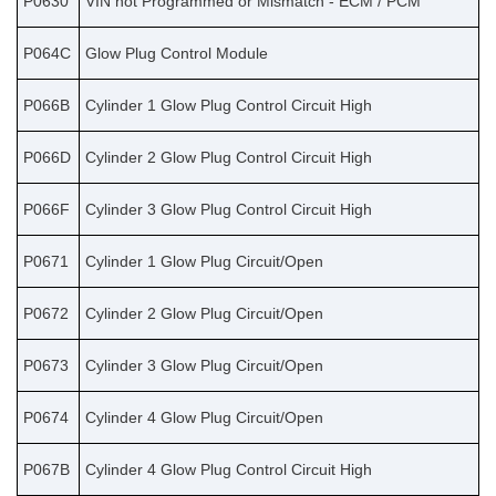
P0630
VIN not Programmed or Mismatch - ECM / PCM
P064C
Glow Plug Control Module
P066B
Cylinder 1 Glow Plug Control Circuit High
P066D
Cylinder 2 Glow Plug Control Circuit High
P066F
Cylinder 3 Glow Plug Control Circuit High
P0671
Cylinder 1 Glow Plug Circuit/Open
P0672
Cylinder 2 Glow Plug Circuit/Open
P0673
Cylinder 3 Glow Plug Circuit/Open
P0674
Cylinder 4 Glow Plug Circuit/Open
P067B
Cylinder 4 Glow Plug Control Circuit High