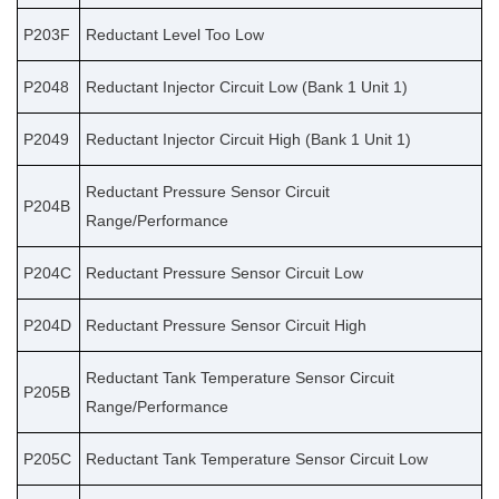
P203F
Reductant Level Too Low
P2048
Reductant Injector Circuit Low (Bank 1 Unit 1)
P2049
Reductant Injector Circuit High (Bank 1 Unit 1)
Reductant Pressure Sensor Circuit
P204B
Range/Performance
P204C
Reductant Pressure Sensor Circuit Low
P204D
Reductant Pressure Sensor Circuit High
Reductant Tank Temperature Sensor Circuit
P205B
Range/Performance
P205C
Reductant Tank Temperature Sensor Circuit Low