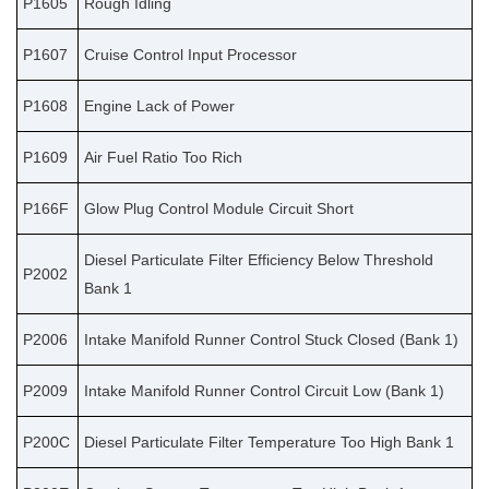
P1605
Rough Idling
P1607
Cruise Control Input Processor
P1608
Engine Lack of Power
P1609
Air Fuel Ratio Too Rich
P166F
Glow Plug Control Module Circuit Short
Diesel Particulate Filter Efficiency Below Threshold
P2002
Bank 1
P2006
Intake Manifold Runner Control Stuck Closed (Bank 1)
P2009
Intake Manifold Runner Control Circuit Low (Bank 1)
P200C
Diesel Particulate Filter Temperature Too High Bank 1