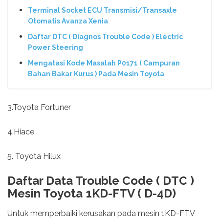
Terminal Socket ECU Transmisi/Transaxle
Otomatis Avanza Xenia
Daftar DTC ( Diagnos Trouble Code ) Electric
Power Steering
Mengatasi Kode Masalah P0171 ( Campuran
Bahan Bakar Kurus ) Pada Mesin Toyota
3.Toyota Fortuner
4.Hiace
5. Toyota Hilux
Daftar Data Trouble Code ( DTC )
Mesin Toyota 1KD-FTV ( D-4D)
Untuk memperbaiki kerusakan pada mesin 1KD-FTV