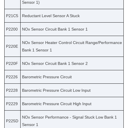
Sensor 1)
P21C5
Reductant Level Sensor A Stuck
P2200
NOx Sensor Circuit Bank 1 Sensor 1
NOx Sensor Heater Control Circuit Range/Performance
P220E
Bank 1 Sensor 1
P220F
NOx Sensor Circuit Bank 1 Sensor 2
P2226
Barometric Pressure Circuit
P2228
Barometric Pressure Circuit Low Input
P2229
Barometric Pressure Circuit High Input
NOx Sensor Performance - Signal Stuck Low Bank 1
P225D
Sensor 1