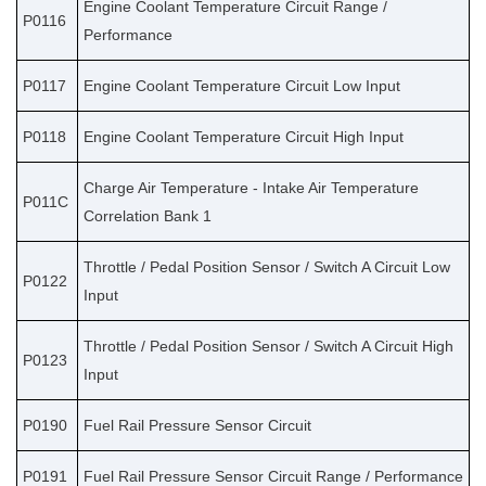
Engine Coolant Temperature Circuit Range /
P0116
Performance
P0117
Engine Coolant Temperature Circuit Low Input
P0118
Engine Coolant Temperature Circuit High Input
Charge Air Temperature - Intake Air Temperature
P011C
Correlation Bank 1
Throttle / Pedal Position Sensor / Switch A Circuit Low
P0122
Input
Throttle / Pedal Position Sensor / Switch A Circuit High
P0123
Input
P0190
Fuel Rail Pressure Sensor Circuit
P0191
Fuel Rail Pressure Sensor Circuit Range / Performance