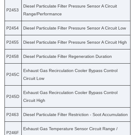
Diesel Particulate Filter Pressure Sensor A Circuit
P2453
Range/Performance
P2454
Diesel Particulate Filter Pressure Sensor A Circuit Low
P2455
Diesel Particulate Filter Pressure Sensor A Circuit High
P2458
Diesel Particulate Filter Regeneration Duration
Exhaust Gas Recirculation Cooler Bypass Control
P245C
Circuit Low
Exhaust Gas Recirculation Cooler Bypass Control
P245D
Circuit High
P2463
Diesel Particulate Filter Restriction - Soot Accumulation
Exhaust Gas Temperature Sensor Circuit Range /
P246F