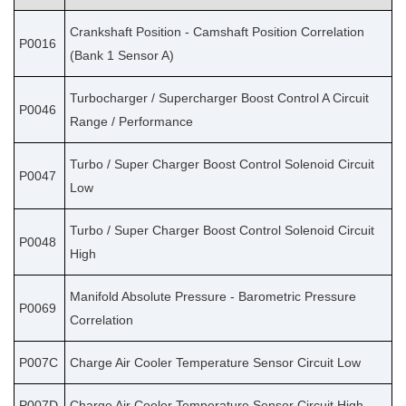
Crankshaft Position - Camshaft Position Correlation
P0016
(Bank 1 Sensor A)
Turbocharger / Supercharger Boost Control A Circuit
P0046
Range / Performance
Turbo / Super Charger Boost Control Solenoid Circuit
P0047
Low
Turbo / Super Charger Boost Control Solenoid Circuit
P0048
High
Manifold Absolute Pressure - Barometric Pressure
P0069
Correlation
P007C
Charge Air Cooler Temperature Sensor Circuit Low
P007D
Charge Air Cooler Temperature Sensor Circuit High