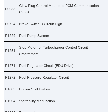
Glow Plug Control Module to PCM Communication
P0683
Circuit
P0724
Brake Switch B Circuit High
P1229
Fuel Pump System
Step Motor for Turbocharger Control Circuit
P1251
(Intermittent)
P1271
Fuel Regulator Circuit (EDU Drive)
P1272
Fuel Pressure Regulator Circuit
P1603
Engine Stall History
P1604
Startability Malfunction