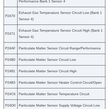
Performance Bank 1 Sensor 4
Exhaust Gas Temperature Sensor Circuit Low (Bank 1
P2470
Sensor 4)
Exhaust Gas Temperature Sensor Circuit High (Bank 1
P2471
Sensor 4)
P24AF
Particulate Matter Sensor Circuit Range/Performance
P24B0
Particulate Matter Sensor Circuit Low
P24B1
Particulate Matter Sensor Circuit High
P24B3
Particulate Matter Sensor Heater Control Circuit/Open
P24C6
Particulate Matter Sensor Temperature Circuit
P24D0
Particulate Matter Sensor Supply Voltage Circuit Low