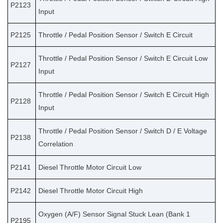
P2123
Input
P2125
Throttle / Pedal Position Sensor / Switch E Circuit
Throttle / Pedal Position Sensor / Switch E Circuit Low
P2127
Input
Throttle / Pedal Position Sensor / Switch E Circuit High
P2128
Input
Throttle / Pedal Position Sensor / Switch D / E Voltage
P2138
Correlation
P2141
Diesel Throttle Motor Circuit Low
P2142
Diesel Throttle Motor Circuit High
Oxygen (A/F) Sensor Signal Stuck Lean (Bank 1
P2195