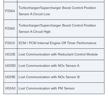
Turbocharger/Supercharger Boost Control Position
P2564
Sensor A Circuit Low
Turbocharger/Supercharger Boost Control Position
P2565
Sensor A Circuit High
P2610
ECM / PCM Internal Engine Off Timer Performance
U010E
Lost Communication with Reductant Control Module
U029D
Lost Communication with NOx Sensor A
U029E
Lost Communication with NOx Sensor B
U02A3
Lost Communication with PM Sensor