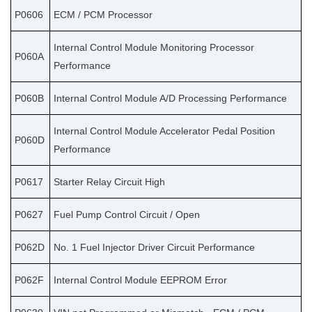
P0606
ECM / PCM Processor
Internal Control Module Monitoring Processor
P060A
Performance
P060B
Internal Control Module A/D Processing Performance
Internal Control Module Accelerator Pedal Position
P060D
Performance
P0617
Starter Relay Circuit High
P0627
Fuel Pump Control Circuit / Open
P062D
No. 1 Fuel Injector Driver Circuit Performance
P062F
Internal Control Module EEPROM Error