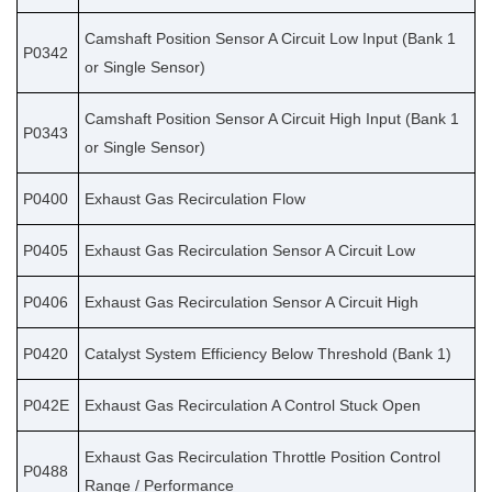
Camshaft Position Sensor A Circuit Low Input (Bank 1
P0342
or Single Sensor)
Camshaft Position Sensor A Circuit High Input (Bank 1
P0343
or Single Sensor)
P0400
Exhaust Gas Recirculation Flow
P0405
Exhaust Gas Recirculation Sensor A Circuit Low
P0406
Exhaust Gas Recirculation Sensor A Circuit High
P0420
Catalyst System Efficiency Below Threshold (Bank 1)
P042E
Exhaust Gas Recirculation A Control Stuck Open
Exhaust Gas Recirculation Throttle Position Control
P0488
Range / Performance