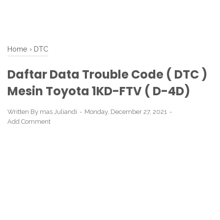
Home
›
DTC
Daftar Data Trouble Code ( DTC )
Mesin Toyota 1KD-FTV ( D-4D)
Written By
mas Juliandi
Monday, December 27, 2021
Add Comment