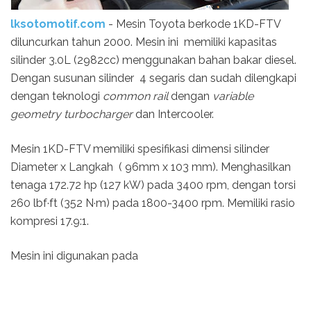
lksotomotif.com
- Mesin Toyota berkode 1KD-FTV
diluncurkan tahun 2000. Mesin ini memiliki kapasitas
silinder 3.0L (2982cc) menggunakan bahan bakar diesel.
Dengan susunan silinder 4 segaris dan sudah dilengkapi
dengan teknologi
common rail
dengan
variable
geometry turbocharger
dan Intercooler.
Mesin 1KD-FTV memiliki spesifikasi dimensi silinder
Diameter x Langkah ( 96mm x 103 mm). Menghasilkan
tenaga 172.72 hp (127 kW) pada 3400 rpm, dengan torsi
260 lbf·ft (352 N·m) pada 1800-3400 rpm. Memiliki rasio
kompresi 17.9:1.
Mesin ini digunakan pada