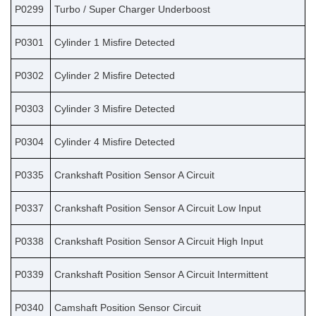
P0299
Turbo / Super Charger Underboost
P0301
Cylinder 1 Misfire Detected
P0302
Cylinder 2 Misfire Detected
P0303
Cylinder 3 Misfire Detected
P0304
Cylinder 4 Misfire Detected
P0335
Crankshaft Position Sensor A Circuit
P0337
Crankshaft Position Sensor A Circuit Low Input
P0338
Crankshaft Position Sensor A Circuit High Input
P0339
Crankshaft Position Sensor A Circuit Intermittent
P0340
Camshaft Position Sensor Circuit