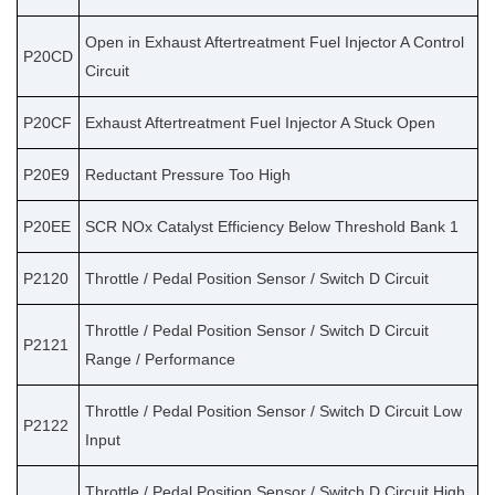
Open in Exhaust Aftertreatment Fuel Injector A Control
P20CD
Circuit
P20CF
Exhaust Aftertreatment Fuel Injector A Stuck Open
P20E9
Reductant Pressure Too High
P20EE
SCR NOx Catalyst Efficiency Below Threshold Bank 1
P2120
Throttle / Pedal Position Sensor / Switch D Circuit
Throttle / Pedal Position Sensor / Switch D Circuit
P2121
Range / Performance
Throttle / Pedal Position Sensor / Switch D Circuit Low
P2122
Input
Throttle / Pedal Position Sensor / Switch D Circuit High