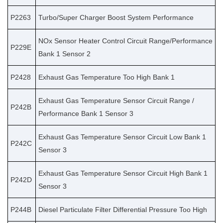
P2263
Turbo/Super Charger Boost System Performance
NOx Sensor Heater Control Circuit Range/Performance
P229E
Bank 1 Sensor 2
P2428
Exhaust Gas Temperature Too High Bank 1
Exhaust Gas Temperature Sensor Circuit Range /
P242B
Performance Bank 1 Sensor 3
Exhaust Gas Temperature Sensor Circuit Low Bank 1
P242C
Sensor 3
Exhaust Gas Temperature Sensor Circuit High Bank 1
P242D
Sensor 3
P244B
Diesel Particulate Filter Differential Pressure Too High