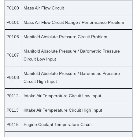
P0100
Mass Air Flow Circuit
P0101
Mass Air Flow Circuit Range / Performance Problem
P0106
Manifold Absolute Pressure Circuit Problem
Manifold Absolute Pressure / Barometric Pressure
P0107
Circuit Low Input
Manifold Absolute Pressure / Barometric Pressure
P0108
Circuit High Input
P0112
Intake Air Temperature Circuit Low Input
P0113
Intake Air Temperature Circuit High Input
P0115
Engine Coolant Temperature Circuit