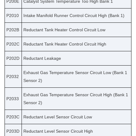
P200E
Catalyst System Temperature Too High Bank 1
P2010
Intake Manifold Runner Control Circuit High (Bank 1)
P202B
Reductant Tank Heater Control Circuit Low
P202C
Reductant Tank Heater Control Circuit High
P202D
Reductant Leakage
Exhaust Gas Temperature Sensor Circuit Low (Bank 1
P2032
Sensor 2)
Exhaust Gas Temperature Sensor Circuit High (Bank 1
P2033
Sensor 2)
P203C
Reductant Level Sensor Circuit Low
P203D
Reductant Level Sensor Circuit High