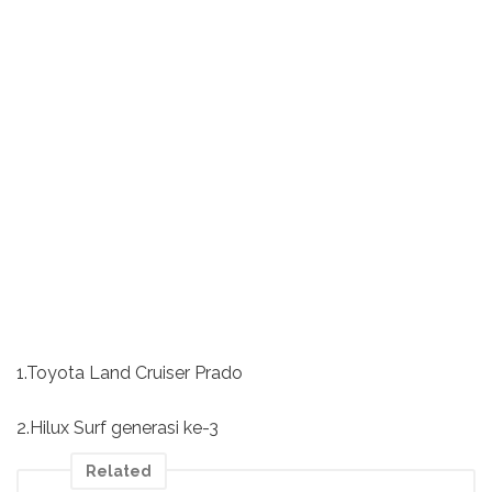
1.Toyota Land Cruiser Prado
2.Hilux Surf generasi ke-3
Related