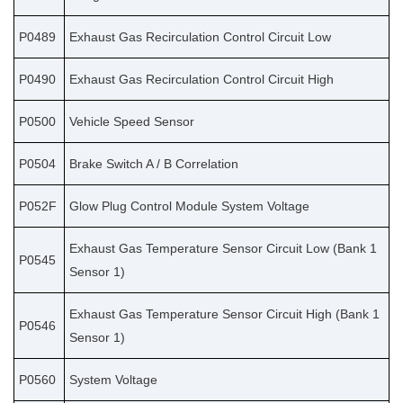
P0489
Exhaust Gas Recirculation Control Circuit Low
P0490
Exhaust Gas Recirculation Control Circuit High
P0500
Vehicle Speed Sensor
P0504
Brake Switch A / B Correlation
P052F
Glow Plug Control Module System Voltage
Exhaust Gas Temperature Sensor Circuit Low (Bank 1
P0545
Sensor 1)
Exhaust Gas Temperature Sensor Circuit High (Bank 1
P0546
Sensor 1)
P0560
System Voltage