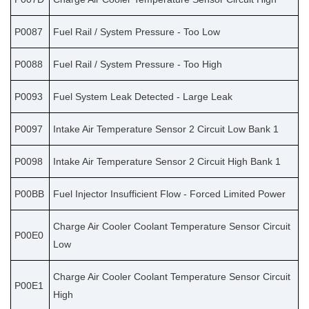
P0087
Fuel Rail / System Pressure - Too Low
P0088
Fuel Rail / System Pressure - Too High
P0093
Fuel System Leak Detected - Large Leak
P0097
Intake Air Temperature Sensor 2 Circuit Low Bank 1
P0098
Intake Air Temperature Sensor 2 Circuit High Bank 1
P00BB
Fuel Injector Insufficient Flow - Forced Limited Power
Charge Air Cooler Coolant Temperature Sensor Circuit
P00E0
Low
Charge Air Cooler Coolant Temperature Sensor Circuit
P00E1
High