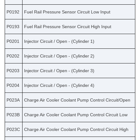
P0192
Fuel Rail Pressure Sensor Circuit Low Input
P0193
Fuel Rail Pressure Sensor Circuit High Input
P0201
Injector Circuit / Open - (Cylinder 1)
P0202
Injector Circuit / Open - (Cylinder 2)
P0203
Injector Circuit / Open - (Cylinder 3)
P0204
Injector Circuit / Open - (Cylinder 4)
P023A
Charge Air Cooler Coolant Pump Control Circuit/Open
P023B
Charge Air Cooler Coolant Pump Control Circuit Low
P023C
Charge Air Cooler Coolant Pump Control Circuit High