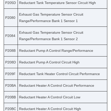
P205D
Reductant Tank Temperature Sensor Circuit High
Exhaust Gas Temperature Sensor Circuit
P2080
Range/Performance Bank 1 Sensor 1
Exhaust Gas Temperature Sensor Circuit
P2084
Range/Performance Bank 1 Sensor 2
P208B
Reductant Pump A Control Range/Performance
P208D
Reductant Pump A Control Circuit High
P209F
Reductant Tank Heater Control Circuit Performance
P20BA
Reductant Heater A Control Circuit Performance
P20BB
Reductant Heater A Control Circuit Low
P20BC
Reductant Heater A Control Circuit High